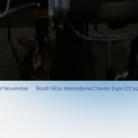
h of November. Booth SE20 International Charter Expo ICE’25 I