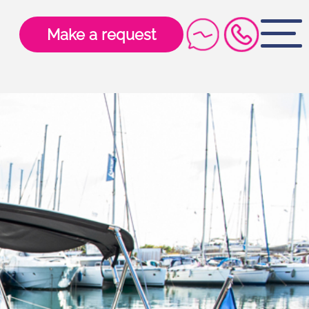
Make a request