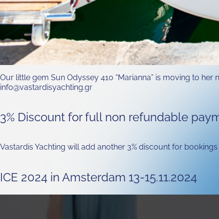
Our little gem Sun Odyssey 410 “Marianna” is moving to her ne
info@vastardisyachting.gr
3% Discount for full non refundable pay
Vastardis Yachting will add another 3% discount for bookings 
ICE 2024 in Amsterdam 13-15.11.2024