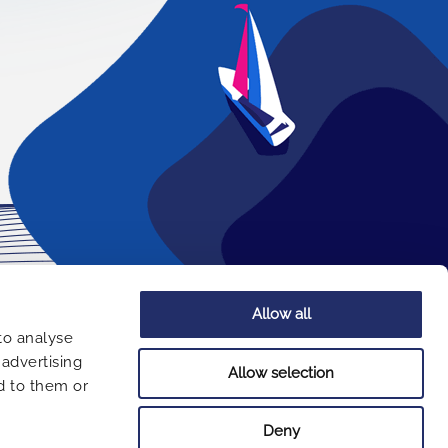
Allow all
COMPANY
to analyse
 advertising
About us
Allow selection
d to them or
Terms of use
Privacy Policy
Deny