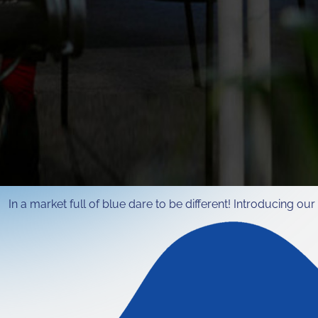
n a market full of blue dare to be different! Introducing our