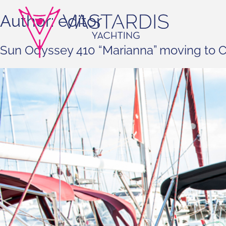
Author:
editor
Sun Odyssey 410 “Marianna” moving to C