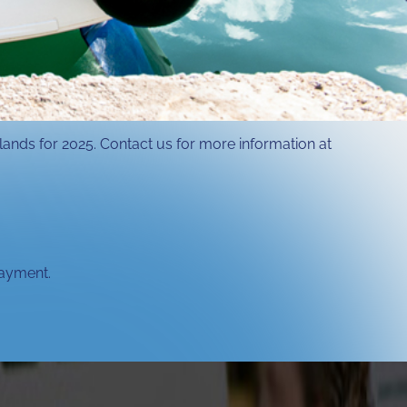
slands for 2025. Contact us for more information at
payment.