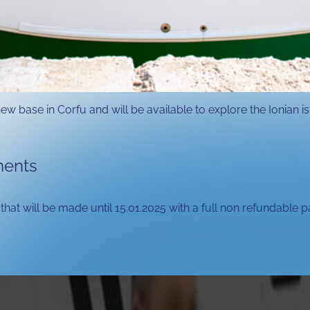
w base in Corfu and will be available to explore the Ionian i
ments
that will be made until 15.01.2025 with a full non refundable 
Book now