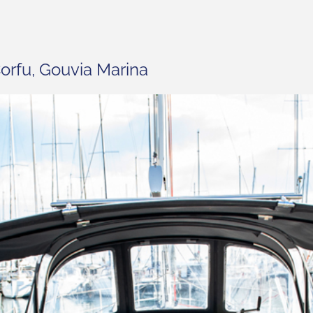
orfu, Gouvia Marina