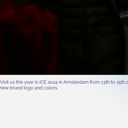
Visit us this year in ICE 2024 in Amsterdam from 13th to 15t
new brand logo and colors.