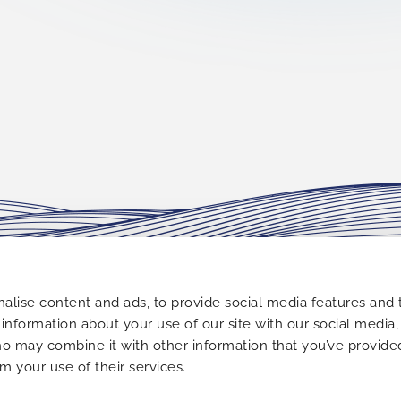
FOLLOW US
alise content and ads, to provide social media features and 
e information about your use of our site with our social media,
 Alimos,
ho may combine it with other information that you’ve provide
om your use of their services.