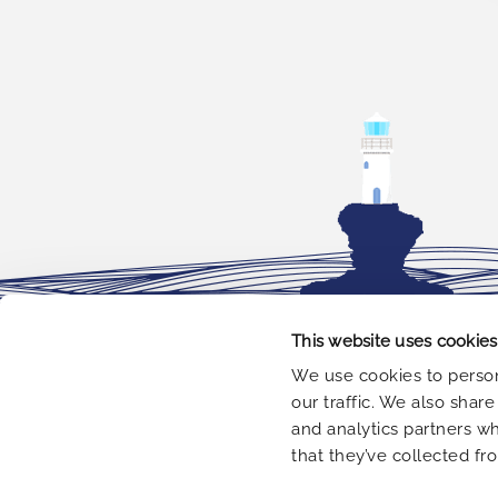
This website uses cookies
OFFICE
We use cookies to person
our traffic. We also shar
Leof. Kalamakiou 3.
Greece
and analytics partners w
that they’ve collected fr
+30 210 9848 099
+30 694 6572 903