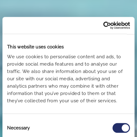
This website uses cookies
We use cookies to personalise content and ads, to
provide social media features and to analyse our
traffic. We also share information about your use of
our site with our social media, advertising and
analytics partners who may combine it with other
information that you’ve provided to them or that
they’ve collected from your use of their services.
Book now
Consent
Necessary
Selection