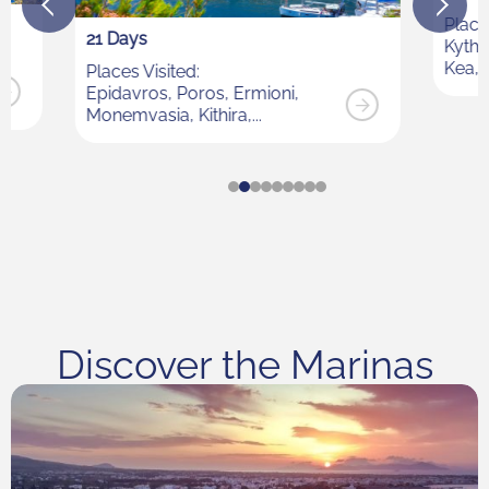
Places Visited:
Kythnos, Syros, Mykonos, Dilos,
Kea, Sounion
Discover the Marinas