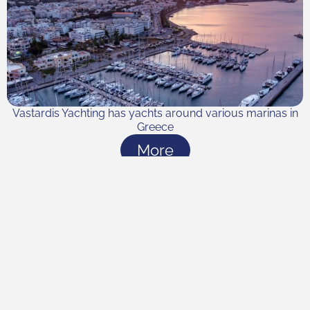
Vastardis Yachting has yachts around various marinas in
Greece
More