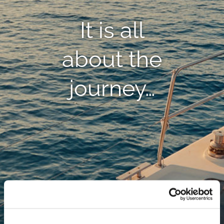
It is all
about the
journey…