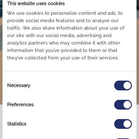
This website uses cookies
We use cookies to personalise content and ads, to
provide social media features and to analyse our
traffic. We also share information about your use of
our site with our social media, advertising and
analytics partners who may combine it with other
Book now
information that you’ve provided to them or that
they’ve collected from your use of their services.
Consent
Necessary
Selection
Preferences
Explore Greece by sailing
Statistics