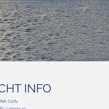
CHT INFO
NA: Corfu
L: Lagoon 40