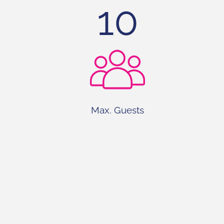
10
Max. Guests
4+2