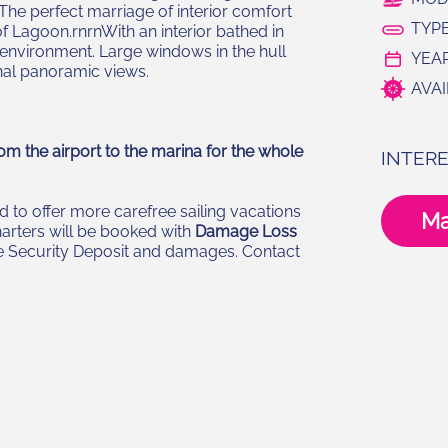
. The perfect marriage of interior comfort
TYPE
f Lagoon.rnrnWith an interior bathed in
 environment. Large windows in the hull
YEAR
nal panoramic views.
AVAI
om the airport to the marina for the whole
INTERE
 to offer more carefree sailing vacations
Ma
harters will be booked with
Damage Loss
the Security Deposit and damages. Contact
N