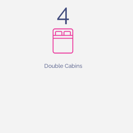
4
Double Cabins
0