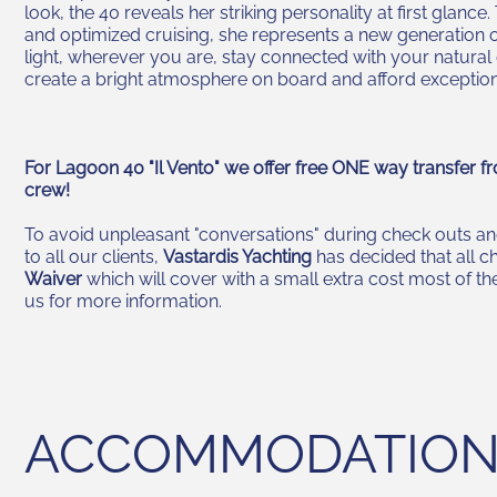
look, the 40 reveals her striking personality at first glance
and optimized cruising, she represents a new generation o
light, wherever you are, stay connected with your natural
create a bright atmosphere on board and afford exceptio
For Lagoon 40 "Il Vento" we offer free ONE way transfer fr
crew!
To avoid unpleasant "conversations" during check outs and
to all our clients,
Vastardis Yachting
has decided that all c
Waiver
which will cover with a small extra cost most of 
us for more information.
ACCOMMODATIO