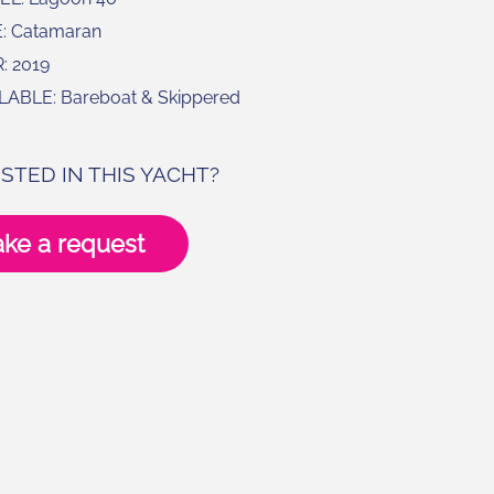
: Catamaran
: 2019
LABLE: Bareboat & Skippered
STED IN THIS YACHT?
ke a request