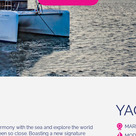
YA
MARI
armony with the sea and explore the world
een so close. Boasting a new signature
MODE