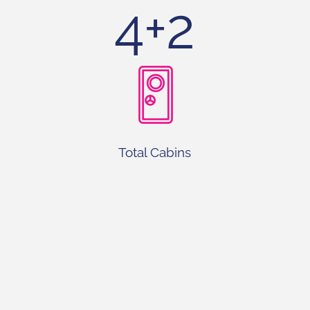
4+2
Total Cabins
4+1