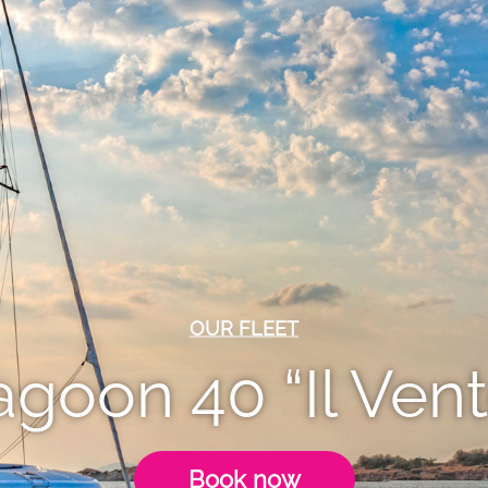
OUR FLEET
agoon 40 “Il Vent
Book now