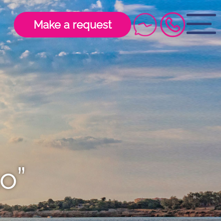
Make a request
o”