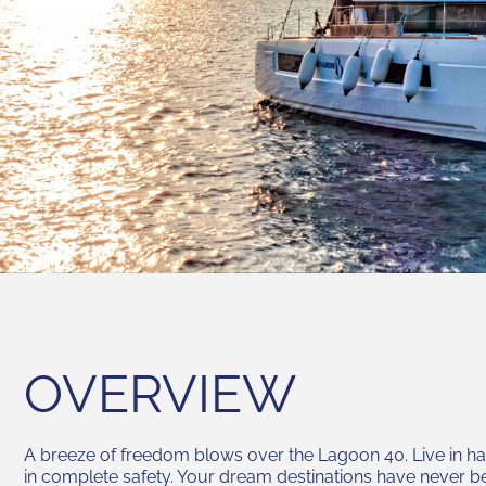
OVERVIEW
A breeze of freedom blows over the Lagoon 40. Live in h
in complete safety. Your dream destinations have never b